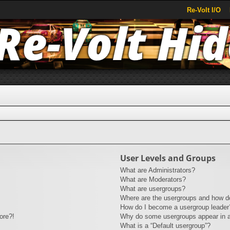
Re-Volt I/O
User Levels and Groups
What are Administrators?
What are Moderators?
What are usergroups?
Where are the usergroups and how do
How do I become a usergroup leader
ore?!
Why do some usergroups appear in a 
What is a “Default usergroup”?