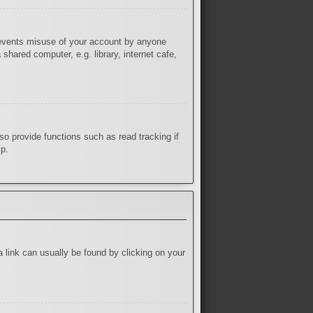
prevents misuse of your account by anyone
hared computer, e.g. library, internet cafe,
o provide functions such as read tracking if
lp.
 a link can usually be found by clicking on your