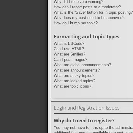
Why did I receive a warning?
How can I report posts to a moderator?
What is the “Save” button for in topic posting?
Why does my post need to be approved?
How do I bump my topic?
Formatting and Topic Types
What is BBCode?
Can I use HTML?
What are Smilies?
Can I post images?
What are global announcements?
What are announcements?
What are sticky topics?
What are locked topics?
What are topic icons?
Login and Registration Issues
Why do I need to register?
You may not have to, it is up to the administr
additional features not available to guest use