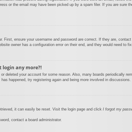
ess or the email may have been picked up by a spam filer. If you are sure the
r. First, ensure your username and password are correct. If they are, contact
bsite owner has a configuration error on their end, and they would need to fix 
ot login any more?!
ed or deleted your account for some reason. Also, many boards periodically re
is has happened, try registering again and being more involved in discussions.
rieved, it can easily be reset. Visit the login page and click
I forgot my pass
sword, contact a board administrator.