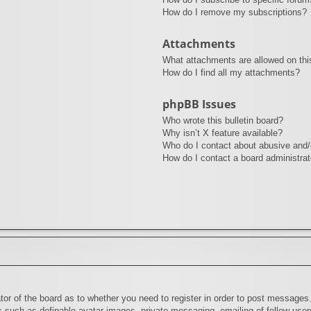
How do I remove my subscriptions?
Attachments
What attachments are allowed on thi
How do I find all my attachments?
phpBB Issues
Who wrote this bulletin board?
Why isn’t X feature available?
Who do I contact about abusive and/o
How do I contact a board administrat
ator of the board as to whether you need to register in order to post messages.
rs such as definable avatar images, private messaging, emailing of fellow users