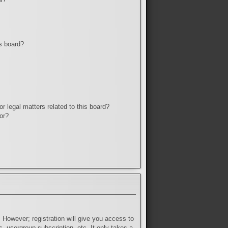
s board?
r legal matters related to this board?
or?
 However; registration will give you access to
, usergroup subscription, etc. It only takes a