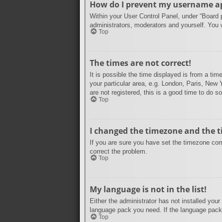
How do I prevent my username app
Within your User Control Panel, under “Board p
administrators, moderators and yourself. You 
Top
The times are not correct!
It is possible the time displayed is from a ti
your particular area, e.g. London, Paris, New 
are not registered, this is a good time to do so
Top
I changed the timezone and the ti
If you are sure you have set the timezone corre
correct the problem.
Top
My language is not in the list!
Either the administrator has not installed your
language pack you need. If the language pack 
Top