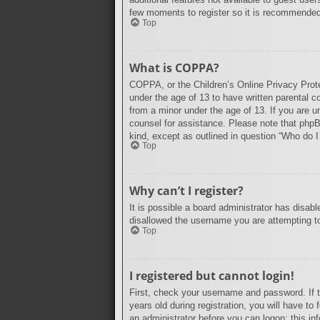
few moments to register so it is recommende
Top
What is COPPA?
COPPA, or the Children’s Online Privacy Protec
under the age of 13 to have written parental c
from a minor under the age of 13. If you are un
counsel for assistance. Please note that phpBB
kind, except as outlined in question “Who do I
Top
Why can’t I register?
It is possible a board administrator has disab
disallowed the username you are attempting to 
Top
I registered but cannot login!
First, check your username and password. If 
years old during registration, you will have to
an administrator before you can logon; this inf