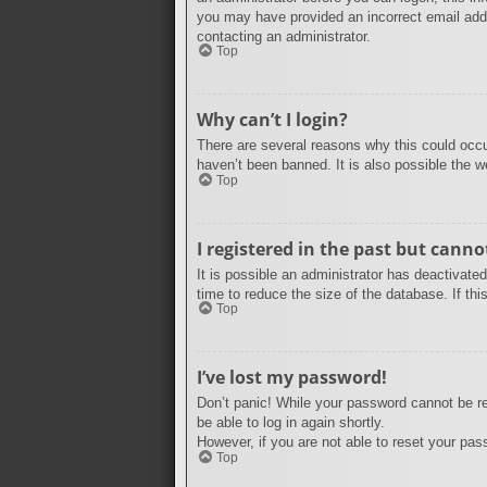
you may have provided an incorrect email addr
contacting an administrator.
Top
Why can’t I login?
There are several reasons why this could occu
haven’t been banned. It is also possible the we
Top
I registered in the past but cann
It is possible an administrator has deactivat
time to reduce the size of the database. If th
Top
I’ve lost my password!
Don’t panic! While your password cannot be ret
be able to log in again shortly.
However, if you are not able to reset your pas
Top