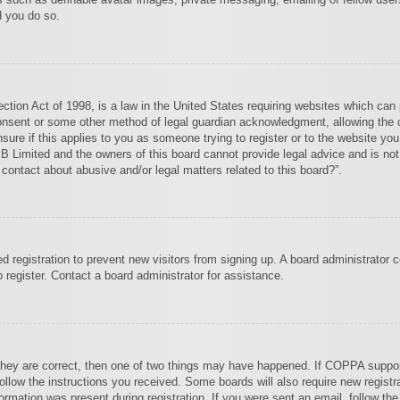
d you do so.
tion Act of 1998, is a law in the United States requiring websites which can p
onsent or some other method of legal guardian acknowledgment, allowing the col
sure if this applies to you as someone trying to register or to the website you 
 Limited and the owners of this board cannot provide legal advice and is not 
 contact about abusive and/or legal matters related to this board?”.
led registration to prevent new visitors from signing up. A board administrator
register. Contact a board administrator for assistance.
they are correct, then one of two things may have happened. If COPPA suppor
 follow the instructions you received. Some boards will also require new registra
ormation was present during registration. If you were sent an email, follow the 