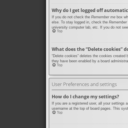
Why do I get logged off automatic
If you do not check the
Remember me
box whe
else. To stay logged in, check the
Remember
university computer lab, etc. If you do not se
Top
What does the “Delete cookies” d
“Delete cookies” deletes the cookies created 
they have been enabled by a board administrat
Top
User Preferences and settings
How do I change my settings?
If you are a registered user, all your settings
username at the top of board pages. This syst
Top