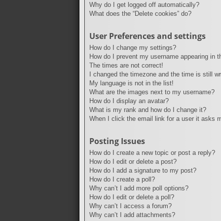
Why do I get logged off automatically?
What does the “Delete cookies” do?
User Preferences and settings
How do I change my settings?
How do I prevent my username appearing in the
The times are not correct!
I changed the timezone and the time is still w
My language is not in the list!
What are the images next to my username?
How do I display an avatar?
What is my rank and how do I change it?
When I click the email link for a user it asks 
Posting Issues
How do I create a new topic or post a reply?
How do I edit or delete a post?
How do I add a signature to my post?
How do I create a poll?
Why can’t I add more poll options?
How do I edit or delete a poll?
Why can’t I access a forum?
Why can’t I add attachments?