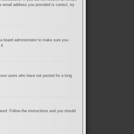
 email address you provided is correct, try
 a board administrator to make sure you
it.
move users who have not posted for a long
word
. Follow the instructions and you should