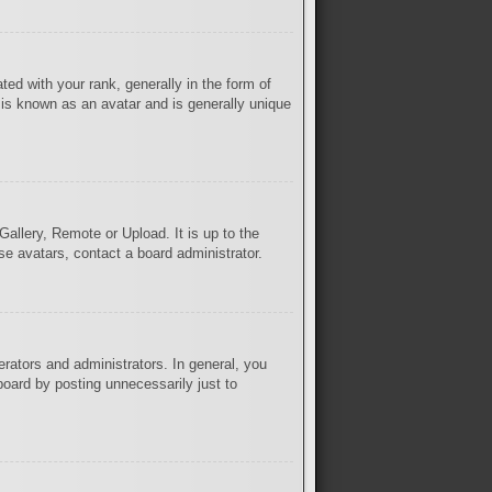
 with your rank, generally in the form of
 is known as an avatar and is generally unique
Gallery, Remote or Upload. It is up to the
se avatars, contact a board administrator.
rators and administrators. In general, you
board by posting unnecessarily just to