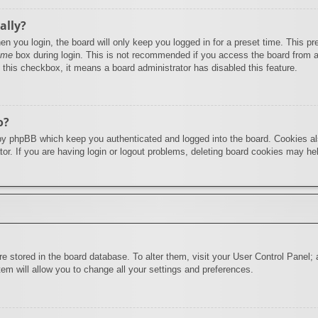
ally?
n you login, the board will only keep you logged in for a preset time. This 
 me
box during login. This is not recommended if you access the board from a s
e this checkbox, it means a board administrator has disabled this feature.
o?
by phpBB which keep you authenticated and logged into the board. Cookies als
or. If you are having login or logout problems, deleting board cookies may he
 are stored in the board database. To alter them, visit your User Control Panel;
em will allow you to change all your settings and preferences.