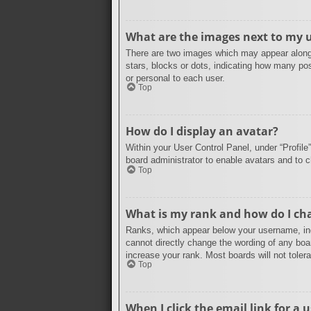
What are the images next to my
There are two images which may appear along 
stars, blocks or dots, indicating how many po
or personal to each user.
Top
How do I display an avatar?
Within your User Control Panel, under “Profile
board administrator to enable avatars and to 
Top
What is my rank and how do I cha
Ranks, which appear below your username, indi
cannot directly change the wording of any boa
increase your rank. Most boards will not tolera
Top
When I click the email link for a u