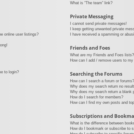
What is “The team” link?
Private Messaging
I cannot send private messages!
I keep getting unwanted private mes
 online user listings?
I have received a spamming or abusi
rong!
Friends and Foes
What are my Friends and Foes lists?
How can I add / remove users to my 
me to login?
Searching the Forums
How can I search a forum or forums
Why does my search return no resul
Why does my search return a blank 
How do I search for members?
How can I find my own posts and to
Subscriptions and Bookma
What is the difference between book
How do I bookmark or subscribe to sp
How do I subscribe to specific forum