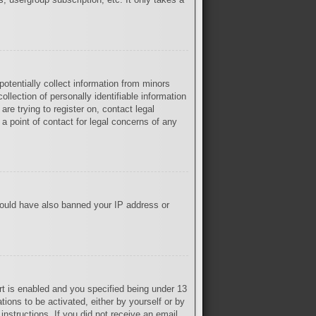
otentially collect information from minors
lection of personally identifiable information
are trying to register on, contact legal
a point of contact for legal concerns of any
 could have also banned your IP address or
t is enabled and you specified being under 13
tions to be activated, either by yourself or by
instructions. If you did not receive an email,