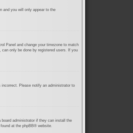
on and you will only appear to the
Control Panel and change your timezone to match
, can only be done by registered users. If you
s incorrect. Please notify an administrator to
board administrator if they can install the
 found at the
phpBB
® website.