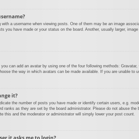
 username?
with a username when viewing posts. One of them may be an image associated
sts you have made or your status on the board. Another, usually larger, image
” you can add an avatar by using one of the four following methods: Gravatar, 
choose the way in which avatars can be made available. If you are unable to u
nge it?
cate the number of posts you have made or identify certain users, e.g. mode
rd ranks as they are set by the board administrator. Please do not abuse the 
te this and the moderator or administrator will simply lower your post count.
ser it asks me to login?