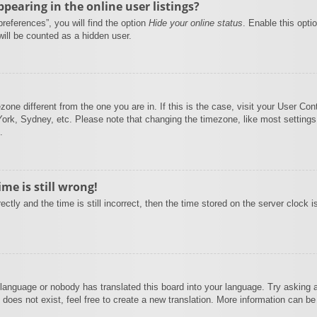
earing in the online user listings?
references”, you will find the option
Hide your online status
. Enable this opti
will be counted as a hidden user.
mezone different from the one you are in. If this is the case, visit your User 
York, Sydney, etc. Please note that changing the timezone, like most settings
.
me is still wrong!
ctly and the time is still incorrect, then the time stored on the server clock i
 language or nobody has translated this board into your language. Try asking a 
does not exist, feel free to create a new translation. More information can be