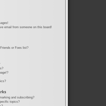
sages!
ve email from someone on this board!
Friends or Foes list?
?
ts?
page!?
pics?
rks
marking and subscribing?
ecific topics?
s?