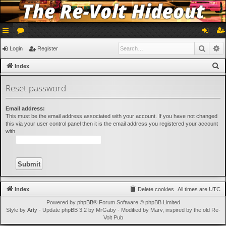
ui
or
og
eg
Searc
A
Login
Register
ck
u
in
ist
S
Index
lin
m
er
e
Reset password
a
ks
s
r
Email address:
c
This must be the email address associated with your account. If you have not changed
h
this via your user control panel then it is the email address you registered your account
with.
Index
Delete cookies
All times are
UTC
Powered by
phpBB
® Forum Software © phpBB Limited
Style by
Arty
- Update phpBB 3.2 by MrGaby - Modified by Marv, inspired by the old Re-
Volt Pub