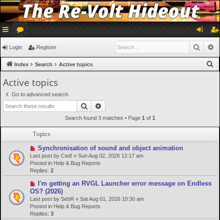
ui
or
og
eg
Searc
A
Login
Register
ck
u
in
ist
S
Index
Search
Active topics
lin
m
er
e
Active topics
a
ks
s
Go to advanced search
r
Search
Advanced search
c
Search found 3 matches • Page
1
of
1
h
Topics
N
Synchronisation of sound and object animation
e
Last post by
Ced!
«
Sun Aug 02, 2026 12:17 am
w
Posted in
Help & Bug Reports
p
Replies:
2
o
N
I'm getting an RVGL Launcher error message on Endless
s
e
OS? (2026)
t
w
Last post by
SebR
«
Sat Aug 01, 2026 10:30 am
p
Posted in
Help & Bug Reports
o
Replies:
3
s