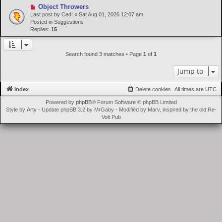
N
Object Throwers
t
e
Last post by
Ced!
«
Sat Aug 01, 2026 12:07 am
w
Posted in
Suggestions
p
Replies:
15
o
s
t
Search found 3 matches • Page
1
of
1
Jump to
Index
Delete cookies
All times are
UTC
Powered by
phpBB
® Forum Software © phpBB Limited
Style by
Arty
- Update phpBB 3.2 by MrGaby - Modified by Marv, inspired by the old Re-
Volt Pub