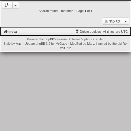
t
Search found 2 matches • Page
1
of
1
Jump to
Index
Delete cookies
All times are
UTC
Powered by
phpBB
® Forum Software © phpBB Limited
Style by
Arty
- Update phpBB 3.2 by MrGaby - Modified by Marv, inspired by the old Re-
Volt Pub