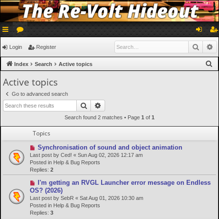
ui
or
og
eg
Searc
A
Login
Register
ck
u
in
ist
S
Index
Search
Active topics
lin
m
er
e
Active topics
a
ks
s
Go to advanced search
r
Search
Advanced search
c
Search found 2 matches • Page
1
of
1
h
Topics
N
Synchronisation of sound and object animation
e
Last post by
Ced!
«
Sun Aug 02, 2026 12:17 am
w
Posted in
Help & Bug Reports
p
Replies:
2
o
N
I'm getting an RVGL Launcher error message on Endless
s
e
OS? (2026)
t
w
Last post by
SebR
«
Sat Aug 01, 2026 10:30 am
p
Posted in
Help & Bug Reports
o
Replies:
3
s