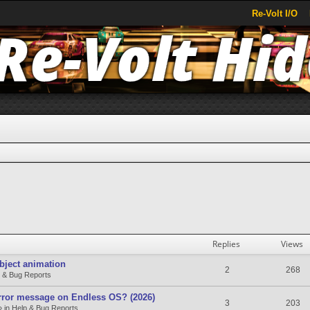
Re-Volt I/O
search
Replies
Views
bject animation
2
268
 & Bug Reports
rror message on Endless OS? (2026)
3
203
» in
Help & Bug Reports