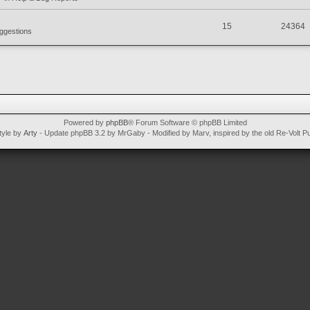
15
24364
ggestions
Powered by
phpBB
® Forum Software © phpBB Limited
tyle by
Arty
- Update phpBB 3.2 by MrGaby - Modified by Marv, inspired by the old Re-Volt P