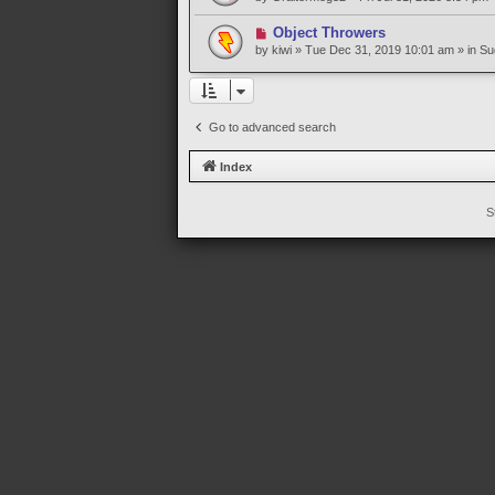
s
w
t
p
N
Object Throwers
o
e
by
kiwi
» Tue Dec 31, 2019 10:01 am » in
Su
s
w
t
p
o
s
Go to advanced search
t
Index
S