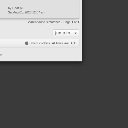
by
Ced!
Sat Aug 01, 2026 12:07 am
Search found 3 matches • Page
1
of
1
Jump to
Delete cookies
All times are
UTC
ub