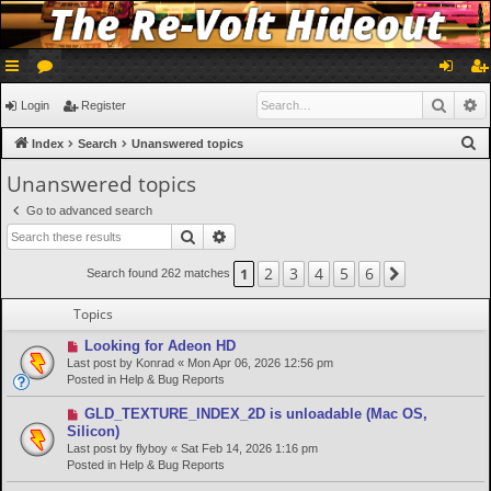
ui
or
og
eg
Searc
A
Login
Register
ck
u
in
ist
S
Index
Search
Unanswered topics
lin
m
er
e
Unanswered topics
a
ks
s
Go to advanced search
r
Search
Advanced search
c
h
2
3
4
5
6
1
Next
Search found 262 matches
Topics
N
Looking for Adeon HD
e
Last post by
Konrad
«
Mon Apr 06, 2026 12:56 pm
w
Posted in
Help & Bug Reports
p
o
N
GLD_TEXTURE_INDEX_2D is unloadable (Mac OS,
s
e
Silicon)
t
w
Last post by
flyboy
«
Sat Feb 14, 2026 1:16 pm
p
Posted in
Help & Bug Reports
o