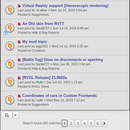
p
o
N
Virtual Reality support (Stereoscopic rendering)
s
e
Last post by
Xcalibur
«
Mon Jul 24, 2023 3:54 pm
t
w
Posted in
Suggestions
p
o
N
An Old skin from RVTT
s
e
Last post by
Santiii727
«
Sun Jul 16, 2023 6:08 pm
t
w
Posted in
Help & Bug Reports
p
o
N
My mod topic
s
e
Last post by
agg1401
«
Wed Jul 12, 2023 2:20 am
t
w
Posted in
Creations
p
o
N
[Battle Tag] Glow on disconnects or specting
s
e
Last post by
Santiii727
«
Mon Jun 26, 2023 3:56 pm
t
w
Posted in
Help & Bug Reports
p
o
N
[RVGL Release] 23.0602a
s
e
Last post by
Huki
«
Sat Jun 03, 2023 1:13 pm
t
w
Posted in
RVGL News
p
o
N
Coordinates of cars in Custom Frontends
s
e
Last post by
rodik
«
Wed May 31, 2023 7:12 pm
t
w
Posted in
Suggestions
p
o
s
t
2
3
4
5
6
1
Next
Search found 262 matches