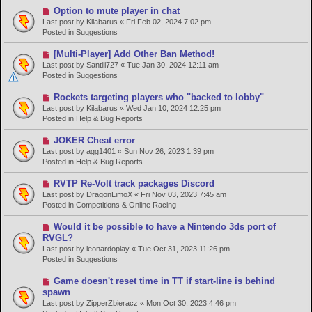
o
N
Option to mute player in chat
s
e
Last post by
Kilabarus
«
Fri Feb 02, 2024 7:02 pm
t
w
Posted in
Suggestions
p
o
N
[Multi-Player] Add Other Ban Method!
s
e
Last post by
Santiii727
«
Tue Jan 30, 2024 12:11 am
t
w
Posted in
Suggestions
p
o
N
Rockets targeting players who "backed to lobby"
s
e
Last post by
Kilabarus
«
Wed Jan 10, 2024 12:25 pm
t
w
Posted in
Help & Bug Reports
p
o
N
JOKER Cheat error
s
e
Last post by
agg1401
«
Sun Nov 26, 2023 1:39 pm
t
w
Posted in
Help & Bug Reports
p
o
N
RVTP Re-Volt track packages Discord
s
e
Last post by
DragonLimoX
«
Fri Nov 03, 2023 7:45 am
t
w
Posted in
Competitions & Online Racing
p
o
N
Would it be possible to have a Nintendo 3ds port of
s
e
RVGL?
t
w
Last post by
leonardoplay
«
Tue Oct 31, 2023 11:26 pm
p
Posted in
Suggestions
o
s
N
Game doesn't reset time in TT if start-line is behind
t
e
spawn
w
Last post by
ZipperZbieracz
«
Mon Oct 30, 2023 4:46 pm
p