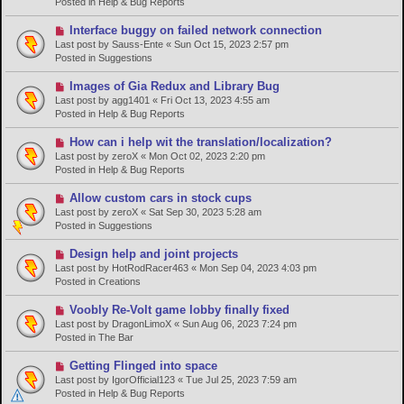
Posted in
Help & Bug Reports
o
s
N
Interface buggy on failed network connection
t
e
Last post by
Sauss-Ente
«
Sun Oct 15, 2023 2:57 pm
w
Posted in
Suggestions
p
o
N
Images of Gia Redux and Library Bug
s
e
Last post by
agg1401
«
Fri Oct 13, 2023 4:55 am
t
w
Posted in
Help & Bug Reports
p
o
N
How can i help wit the translation/localization?
s
e
Last post by
zeroX
«
Mon Oct 02, 2023 2:20 pm
t
w
Posted in
Help & Bug Reports
p
o
N
Allow custom cars in stock cups
s
e
Last post by
zeroX
«
Sat Sep 30, 2023 5:28 am
t
w
Posted in
Suggestions
p
o
N
Design help and joint projects
s
e
Last post by
HotRodRacer463
«
Mon Sep 04, 2023 4:03 pm
t
w
Posted in
Creations
p
o
N
Voobly Re-Volt game lobby finally fixed
s
e
Last post by
DragonLimoX
«
Sun Aug 06, 2023 7:24 pm
t
w
Posted in
The Bar
p
o
N
Getting Flinged into space
s
e
Last post by
IgorOfficial123
«
Tue Jul 25, 2023 7:59 am
t
w
Posted in
Help & Bug Reports