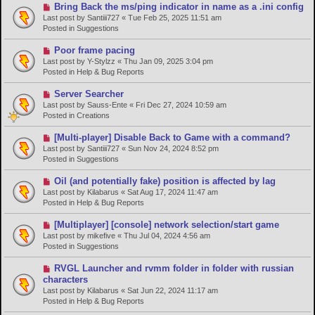
o
N
Bring Back the ms/ping indicator in name as a .ini config
s
e
Last post by
Santiii727
«
Tue Feb 25, 2025 11:51 am
t
w
Posted in
Suggestions
p
o
N
Poor frame pacing
s
e
Last post by
Y-Stylzz
«
Thu Jan 09, 2025 3:04 pm
t
w
Posted in
Help & Bug Reports
p
o
N
Server Searcher
s
e
Last post by
Sauss-Ente
«
Fri Dec 27, 2024 10:59 am
t
w
Posted in
Creations
p
o
N
[Multi-player] Disable Back to Game with a command?
s
e
Last post by
Santiii727
«
Sun Nov 24, 2024 8:52 pm
t
w
Posted in
Suggestions
p
o
N
Oil (and potentially fake) position is affected by lag
s
e
Last post by
Kilabarus
«
Sat Aug 17, 2024 11:47 am
t
w
Posted in
Help & Bug Reports
p
o
N
[Multiplayer] [console] network selection/start game
s
e
Last post by
mikefive
«
Thu Jul 04, 2024 4:56 am
t
w
Posted in
Suggestions
p
o
N
RVGL Launcher and rvmm folder in folder with russian
s
e
characters
t
w
Last post by
Kilabarus
«
Sat Jun 22, 2024 11:17 am
p
Posted in
Help & Bug Reports
o