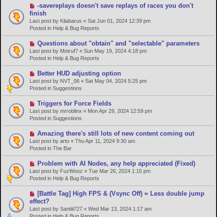
s
N
-savereplays doesn't save replays of races you don't
t
e
finish
w
Last post by
Kilabarus
«
Sat Jun 01, 2024 12:39 pm
p
Posted in
Help & Bug Reports
o
s
N
Questions about "obtain" and "selectable" parameters
t
e
Last post by
Motruf7
«
Sun May 19, 2024 4:18 pm
w
Posted in
Help & Bug Reports
p
o
N
Better HUD adjusting option
s
e
Last post by
NVT_06
«
Sat May 04, 2024 5:25 pm
t
w
Posted in
Suggestions
p
o
N
Triggers for Force Fields
s
e
Last post by
mrroblinx
«
Mon Apr 29, 2024 12:59 pm
t
w
Posted in
Suggestions
p
o
N
Amazing there's still lots of new content coming out
s
e
Last post by
arto
«
Thu Apr 11, 2024 9:30 am
t
w
Posted in
The Bar
p
o
N
Problem with AI Nodes, any help appreciated (Fixed)
s
e
Last post by
FuzWooz
«
Tue Mar 26, 2024 1:15 pm
t
w
Posted in
Help & Bug Reports
p
o
N
[Battle Tag] High FPS & (Vsync Off) = Less double jump
s
e
effect?
t
w
Last post by
Santiii727
«
Wed Mar 13, 2024 1:17 am
p
Posted in
Help & Bug Reports