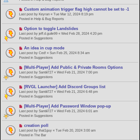
o
s
N
Custom animation trigger flag high cannot be set to -1
t
e
Last post by
Keyran
«
Tue Mar 12, 2024 8:19 pm
w
Posted in
Help & Bug Reports
p
o
N
Option to toggle Landslides
s
e
Last post by
jeff.d.guile99
«
Wed Feb 28, 2024 4:20 pm
t
w
Posted in
Suggestions
p
o
N
An idea in cup mode
s
e
Last post by
Ced!
«
Sun Feb 25, 2024 8:34 am
t
w
Posted in
Suggestions
p
o
N
[Multi-Player] Add Public & Private Rooms Options
s
e
Last post by
Santiii727
«
Wed Feb 21, 2024 7:00 pm
t
w
Posted in
Suggestions
p
o
N
[RVGL Launcher] Add Discord Groups list
s
e
Last post by
Santiii727
«
Wed Feb 21, 2024 6:48 pm
t
w
Posted in
Suggestions
p
o
N
[Multi-Player] Add Password Window pop-up
s
e
Last post by
Santiii727
«
Wed Feb 21, 2024 6:01 am
t
w
Posted in
Suggestions
p
o
N
creation poll
s
e
Last post by
that1guy
«
Tue Feb 20, 2024 3:00 am
t
w
Posted in
The Bar
p