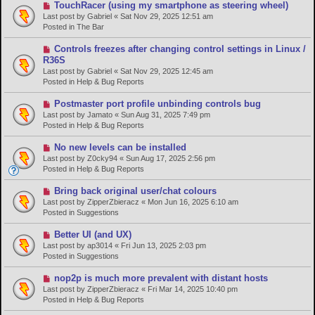
s
N
TouchRacer (using my smartphone as steering wheel)
t
e
Last post by
Gabriel
«
Sat Nov 29, 2025 12:51 am
w
Posted in
The Bar
p
o
N
Controls freezes after changing control settings in Linux /
s
e
R36S
t
w
Last post by
Gabriel
«
Sat Nov 29, 2025 12:45 am
p
Posted in
Help & Bug Reports
o
s
N
Postmaster port profile unbinding controls bug
t
e
Last post by
Jamato
«
Sun Aug 31, 2025 7:49 pm
w
Posted in
Help & Bug Reports
p
o
N
No new levels can be installed
s
e
Last post by
Z0cky94
«
Sun Aug 17, 2025 2:56 pm
t
w
Posted in
Help & Bug Reports
p
o
N
Bring back original user/chat colours
s
e
Last post by
ZipperZbieracz
«
Mon Jun 16, 2025 6:10 am
t
w
Posted in
Suggestions
p
o
N
Better UI (and UX)
s
e
Last post by
ap3014
«
Fri Jun 13, 2025 2:03 pm
t
w
Posted in
Suggestions
p
o
N
nop2p is much more prevalent with distant hosts
s
e
Last post by
ZipperZbieracz
«
Fri Mar 14, 2025 10:40 pm
t
w
Posted in
Help & Bug Reports
p