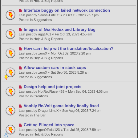
Posted in
Help & Bug Reports
o
s
N
Interface buggy on failed network connection
t
e
Last post by
Sauss-Ente
«
Sun Oct 15, 2023 2:57 pm
w
Posted in
Suggestions
p
o
N
Images of Gia Redux and Library Bug
s
e
Last post by
agg1401
«
Fri Oct 13, 2023 4:55 am
t
w
Posted in
Help & Bug Reports
p
o
N
How can i help wit the translation/localization?
s
e
Last post by
zeroX
«
Mon Oct 02, 2023 2:20 pm
t
w
Posted in
Help & Bug Reports
p
o
N
Allow custom cars in stock cups
s
e
Last post by
zeroX
«
Sat Sep 30, 2023 5:28 am
t
w
Posted in
Suggestions
p
o
N
Design help and joint projects
s
e
Last post by
HotRodRacer463
«
Mon Sep 04, 2023 4:03 pm
t
w
Posted in
Creations
p
o
N
Voobly Re-Volt game lobby finally fixed
s
e
Last post by
DragonLimoX
«
Sun Aug 06, 2023 7:24 pm
t
w
Posted in
The Bar
p
o
N
Getting Flinged into space
s
e
Last post by
IgorOfficial123
«
Tue Jul 25, 2023 7:59 am
t
w
Posted in
Help & Bug Reports