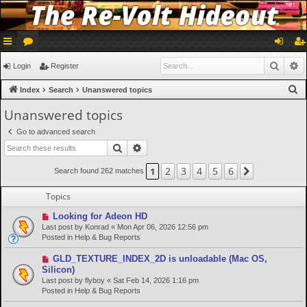
ui
or
og
eg
Searc
A
Login
Register
ck
u
in
ist
S
Index
Search
Unanswered topics
lin
m
er
e
Unanswered topics
a
ks
s
Go to advanced search
r
Search
Advanced search
c
h
2
3
4
5
6
1
Next
Search found 262 matches
Topics
N
Looking for Adeon HD
e
Last post by
Konrad
«
Mon Apr 06, 2026 12:56 pm
w
Posted in
Help & Bug Reports
p
o
N
GLD_TEXTURE_INDEX_2D is unloadable (Mac OS,
s
e
Silicon)
t
w
Last post by
flyboy
«
Sat Feb 14, 2026 1:16 pm
p
Posted in
Help & Bug Reports
o