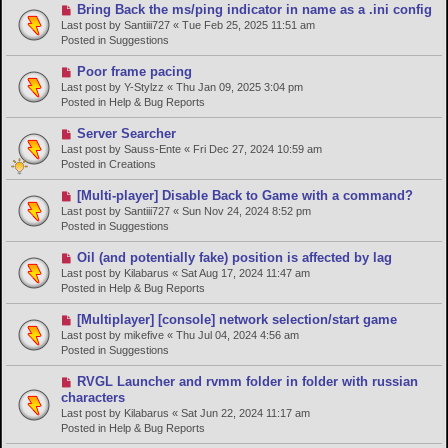
o
N
Bring Back the ms/ping indicator in name as a .ini config
s
e
Last post by
Santiii727
«
Tue Feb 25, 2025 11:51 am
t
w
Posted in
Suggestions
p
o
N
Poor frame pacing
s
e
Last post by
Y-Stylzz
«
Thu Jan 09, 2025 3:04 pm
t
w
Posted in
Help & Bug Reports
p
o
N
Server Searcher
s
e
Last post by
Sauss-Ente
«
Fri Dec 27, 2024 10:59 am
t
w
Posted in
Creations
p
o
N
[Multi-player] Disable Back to Game with a command?
s
e
Last post by
Santiii727
«
Sun Nov 24, 2024 8:52 pm
t
w
Posted in
Suggestions
p
o
N
Oil (and potentially fake) position is affected by lag
s
e
Last post by
Kilabarus
«
Sat Aug 17, 2024 11:47 am
t
w
Posted in
Help & Bug Reports
p
o
N
[Multiplayer] [console] network selection/start game
s
e
Last post by
mikefive
«
Thu Jul 04, 2024 4:56 am
t
w
Posted in
Suggestions
p
o
N
RVGL Launcher and rvmm folder in folder with russian
s
e
characters
t
w
Last post by
Kilabarus
«
Sat Jun 22, 2024 11:17 am
p
Posted in
Help & Bug Reports
o