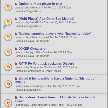
o
N
Option to mute player in chat
s
e
Last post by
Kilabarus
«
Fri Feb 02, 2024 7:02 pm
t
w
Posted in
Suggestions
p
o
N
[Multi-Player] Add Other Ban Method!
s
e
Last post by
Santiii727
«
Tue Jan 30, 2024 12:11 am
t
w
Posted in
Suggestions
p
o
N
Rockets targeting players who "backed to lobby"
s
e
Last post by
Kilabarus
«
Wed Jan 10, 2024 12:25 pm
t
w
Posted in
Help & Bug Reports
p
o
N
JOKER Cheat error
s
e
Last post by
agg1401
«
Sun Nov 26, 2023 1:39 pm
t
w
Posted in
Help & Bug Reports
p
o
N
RVTP Re-Volt track packages Discord
s
e
Last post by
DragonLimoX
«
Fri Nov 03, 2023 7:45 am
t
w
Posted in
Competitions & Online Racing
p
o
N
Would it be possible to have a Nintendo 3ds port of
s
e
RVGL?
t
w
Last post by
leonardoplay
«
Tue Oct 31, 2023 11:26 pm
p
Posted in
Suggestions
o
s
N
Game doesn't reset time in TT if start-line is behind
t
e
spawn
w
Last post by
ZipperZbieracz
«
Mon Oct 30, 2023 4:46 pm
p