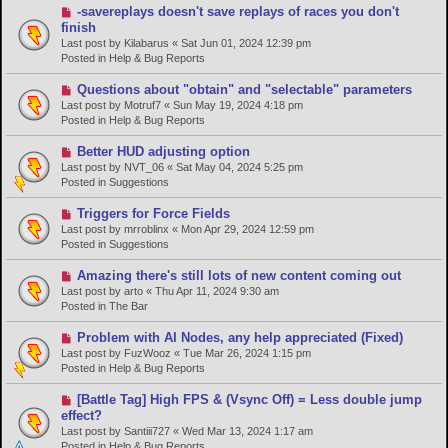
s
N
-savereplays doesn't save replays of races you don't
t
e
finish
w
Last post by
Kilabarus
«
Sat Jun 01, 2024 12:39 pm
p
Posted in
Help & Bug Reports
o
s
N
Questions about "obtain" and "selectable" parameters
t
e
Last post by
Motruf7
«
Sun May 19, 2024 4:18 pm
w
Posted in
Help & Bug Reports
p
o
N
Better HUD adjusting option
s
e
Last post by
NVT_06
«
Sat May 04, 2024 5:25 pm
t
w
Posted in
Suggestions
p
o
N
Triggers for Force Fields
s
e
Last post by
mrroblinx
«
Mon Apr 29, 2024 12:59 pm
t
w
Posted in
Suggestions
p
o
N
Amazing there's still lots of new content coming out
s
e
Last post by
arto
«
Thu Apr 11, 2024 9:30 am
t
w
Posted in
The Bar
p
o
N
Problem with AI Nodes, any help appreciated (Fixed)
s
e
Last post by
FuzWooz
«
Tue Mar 26, 2024 1:15 pm
t
w
Posted in
Help & Bug Reports
p
o
N
[Battle Tag] High FPS & (Vsync Off) = Less double jump
s
e
effect?
t
w
Last post by
Santiii727
«
Wed Mar 13, 2024 1:17 am
p
Posted in
Help & Bug Reports