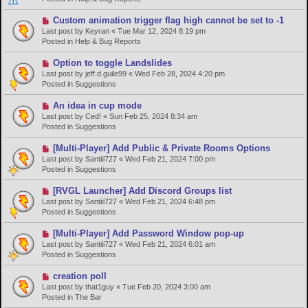
o
s
N
Custom animation trigger flag high cannot be set to -1
t
e
Last post by
Keyran
«
Tue Mar 12, 2024 8:19 pm
w
Posted in
Help & Bug Reports
p
o
N
Option to toggle Landslides
s
e
Last post by
jeff.d.guile99
«
Wed Feb 28, 2024 4:20 pm
t
w
Posted in
Suggestions
p
o
N
An idea in cup mode
s
e
Last post by
Ced!
«
Sun Feb 25, 2024 8:34 am
t
w
Posted in
Suggestions
p
o
N
[Multi-Player] Add Public & Private Rooms Options
s
e
Last post by
Santiii727
«
Wed Feb 21, 2024 7:00 pm
t
w
Posted in
Suggestions
p
o
N
[RVGL Launcher] Add Discord Groups list
s
e
Last post by
Santiii727
«
Wed Feb 21, 2024 6:48 pm
t
w
Posted in
Suggestions
p
o
N
[Multi-Player] Add Password Window pop-up
s
e
Last post by
Santiii727
«
Wed Feb 21, 2024 6:01 am
t
w
Posted in
Suggestions
p
o
N
creation poll
s
e
Last post by
that1guy
«
Tue Feb 20, 2024 3:00 am
t
w
Posted in
The Bar
p