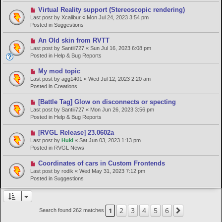
p
o
N
Virtual Reality support (Stereoscopic rendering)
s
e
Last post by
Xcalibur
«
Mon Jul 24, 2023 3:54 pm
t
w
Posted in
Suggestions
p
o
N
An Old skin from RVTT
s
e
Last post by
Santiii727
«
Sun Jul 16, 2023 6:08 pm
t
w
Posted in
Help & Bug Reports
p
o
N
My mod topic
s
e
Last post by
agg1401
«
Wed Jul 12, 2023 2:20 am
t
w
Posted in
Creations
p
o
N
[Battle Tag] Glow on disconnects or specting
s
e
Last post by
Santiii727
«
Mon Jun 26, 2023 3:56 pm
t
w
Posted in
Help & Bug Reports
p
o
N
[RVGL Release] 23.0602a
s
e
Last post by
Huki
«
Sat Jun 03, 2023 1:13 pm
t
w
Posted in
RVGL News
p
o
N
Coordinates of cars in Custom Frontends
s
e
Last post by
rodik
«
Wed May 31, 2023 7:12 pm
t
w
Posted in
Suggestions
p
o
s
t
2
3
4
5
6
1
Next
Search found 262 matches