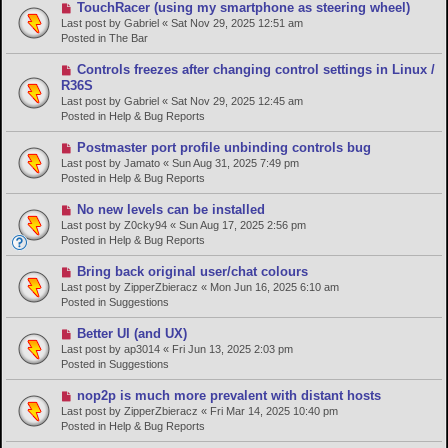
s
N
TouchRacer (using my smartphone as steering wheel)
t
e
Last post by
Gabriel
«
Sat Nov 29, 2025 12:51 am
w
Posted in
The Bar
p
o
N
Controls freezes after changing control settings in Linux /
s
e
R36S
t
w
Last post by
Gabriel
«
Sat Nov 29, 2025 12:45 am
p
Posted in
Help & Bug Reports
o
s
N
Postmaster port profile unbinding controls bug
t
e
Last post by
Jamato
«
Sun Aug 31, 2025 7:49 pm
w
Posted in
Help & Bug Reports
p
o
N
No new levels can be installed
s
e
Last post by
Z0cky94
«
Sun Aug 17, 2025 2:56 pm
t
w
Posted in
Help & Bug Reports
p
o
N
Bring back original user/chat colours
s
e
Last post by
ZipperZbieracz
«
Mon Jun 16, 2025 6:10 am
t
w
Posted in
Suggestions
p
o
N
Better UI (and UX)
s
e
Last post by
ap3014
«
Fri Jun 13, 2025 2:03 pm
t
w
Posted in
Suggestions
p
o
N
nop2p is much more prevalent with distant hosts
s
e
Last post by
ZipperZbieracz
«
Fri Mar 14, 2025 10:40 pm
t
w
Posted in
Help & Bug Reports
p