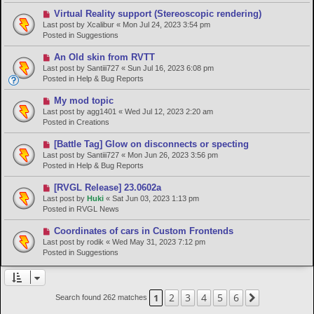
p
o
N
Virtual Reality support (Stereoscopic rendering)
s
e
Last post by
Xcalibur
«
Mon Jul 24, 2023 3:54 pm
t
w
Posted in
Suggestions
p
o
N
An Old skin from RVTT
s
e
Last post by
Santiii727
«
Sun Jul 16, 2023 6:08 pm
t
w
Posted in
Help & Bug Reports
p
o
N
My mod topic
s
e
Last post by
agg1401
«
Wed Jul 12, 2023 2:20 am
t
w
Posted in
Creations
p
o
N
[Battle Tag] Glow on disconnects or specting
s
e
Last post by
Santiii727
«
Mon Jun 26, 2023 3:56 pm
t
w
Posted in
Help & Bug Reports
p
o
N
[RVGL Release] 23.0602a
s
e
Last post by
Huki
«
Sat Jun 03, 2023 1:13 pm
t
w
Posted in
RVGL News
p
o
N
Coordinates of cars in Custom Frontends
s
e
Last post by
rodik
«
Wed May 31, 2023 7:12 pm
t
w
Posted in
Suggestions
p
o
s
t
2
3
4
5
6
1
Next
Search found 262 matches