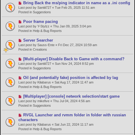
o
N
Bring Back the ms/ping indicator in name as a .ini config
s
e
Last post by
Santiii727
«
Tue Feb 25, 2025 11:51 am
t
w
Posted in
Suggestions
p
o
N
Poor frame pacing
s
e
Last post by
Y-Stylzz
«
Thu Jan 09, 2025 3:04 pm
t
w
Posted in
Help & Bug Reports
p
o
N
Server Searcher
s
e
Last post by
Sauss-Ente
«
Fri Dec 27, 2024 10:59 am
t
w
Posted in
Creations
p
o
N
[Multi-player] Disable Back to Game with a command?
s
e
Last post by
Santiii727
«
Sun Nov 24, 2024 8:52 pm
t
w
Posted in
Suggestions
p
o
N
Oil (and potentially fake) position is affected by lag
s
e
Last post by
Kilabarus
«
Sat Aug 17, 2024 11:47 am
t
w
Posted in
Help & Bug Reports
p
o
N
[Multiplayer] [console] network selection/start game
s
e
Last post by
mikefive
«
Thu Jul 04, 2024 4:56 am
t
w
Posted in
Suggestions
p
o
N
RVGL Launcher and rvmm folder in folder with russian
s
e
characters
t
w
Last post by
Kilabarus
«
Sat Jun 22, 2024 11:17 am
p
Posted in
Help & Bug Reports
o