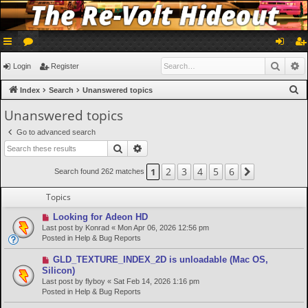
ui
or
og
eg
Searc
A
Login
Register
ck
u
in
ist
S
Index
Search
Unanswered topics
lin
m
er
e
Unanswered topics
a
ks
s
Go to advanced search
r
Search
Advanced search
c
h
2
3
4
5
6
1
Next
Search found 262 matches
Topics
N
Looking for Adeon HD
e
Last post by
Konrad
«
Mon Apr 06, 2026 12:56 pm
w
Posted in
Help & Bug Reports
p
o
N
GLD_TEXTURE_INDEX_2D is unloadable (Mac OS,
s
e
Silicon)
t
w
Last post by
flyboy
«
Sat Feb 14, 2026 1:16 pm
p
Posted in
Help & Bug Reports
o