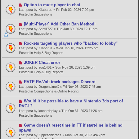
o
N
Option to mute player in chat
s
e
Last post by
Kilabarus
«
Fri Feb 02, 2024 7:02 pm
t
w
Posted in
Suggestions
p
o
N
[Multi-Player] Add Other Ban Method!
s
e
Last post by
Santiii727
«
Tue Jan 30, 2024 12:11 am
t
w
Posted in
Suggestions
p
o
N
Rockets targeting players who "backed to lobby"
s
e
Last post by
Kilabarus
«
Wed Jan 10, 2024 12:25 pm
t
w
Posted in
Help & Bug Reports
p
o
N
JOKER Cheat error
s
e
Last post by
agg1401
«
Sun Nov 26, 2023 1:39 pm
t
w
Posted in
Help & Bug Reports
p
o
N
RVTP Re-Volt track packages Discord
s
e
Last post by
DragonLimoX
«
Fri Nov 03, 2023 7:45 am
t
w
Posted in
Competitions & Online Racing
p
o
N
Would it be possible to have a Nintendo 3ds port of
s
e
RVGL?
t
w
Last post by
leonardoplay
«
Tue Oct 31, 2023 11:26 pm
p
Posted in
Suggestions
o
s
N
Game doesn't reset time in TT if start-line is behind
t
e
spawn
w
Last post by
ZipperZbieracz
«
Mon Oct 30, 2023 4:46 pm
p