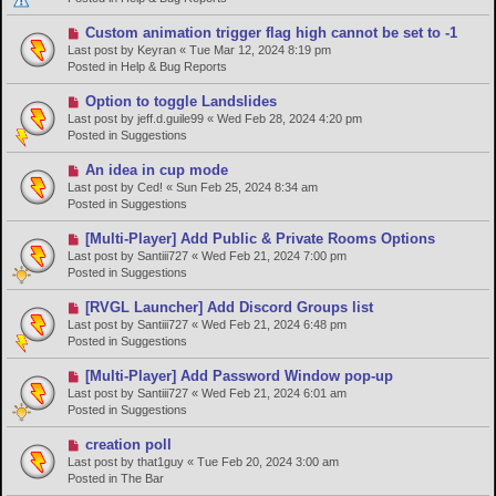
o
s
N
Custom animation trigger flag high cannot be set to -1
t
e
Last post by
Keyran
«
Tue Mar 12, 2024 8:19 pm
w
Posted in
Help & Bug Reports
p
o
N
Option to toggle Landslides
s
e
Last post by
jeff.d.guile99
«
Wed Feb 28, 2024 4:20 pm
t
w
Posted in
Suggestions
p
o
N
An idea in cup mode
s
e
Last post by
Ced!
«
Sun Feb 25, 2024 8:34 am
t
w
Posted in
Suggestions
p
o
N
[Multi-Player] Add Public & Private Rooms Options
s
e
Last post by
Santiii727
«
Wed Feb 21, 2024 7:00 pm
t
w
Posted in
Suggestions
p
o
N
[RVGL Launcher] Add Discord Groups list
s
e
Last post by
Santiii727
«
Wed Feb 21, 2024 6:48 pm
t
w
Posted in
Suggestions
p
o
N
[Multi-Player] Add Password Window pop-up
s
e
Last post by
Santiii727
«
Wed Feb 21, 2024 6:01 am
t
w
Posted in
Suggestions
p
o
N
creation poll
s
e
Last post by
that1guy
«
Tue Feb 20, 2024 3:00 am
t
w
Posted in
The Bar
p