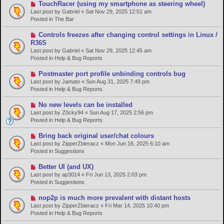
s
N
TouchRacer (using my smartphone as steering wheel)
t
e
Last post by
Gabriel
«
Sat Nov 29, 2025 12:51 am
w
Posted in
The Bar
p
o
N
Controls freezes after changing control settings in Linux /
s
e
R36S
t
w
Last post by
Gabriel
«
Sat Nov 29, 2025 12:45 am
p
Posted in
Help & Bug Reports
o
s
N
Postmaster port profile unbinding controls bug
t
e
Last post by
Jamato
«
Sun Aug 31, 2025 7:49 pm
w
Posted in
Help & Bug Reports
p
o
N
No new levels can be installed
s
e
Last post by
Z0cky94
«
Sun Aug 17, 2025 2:56 pm
t
w
Posted in
Help & Bug Reports
p
o
N
Bring back original user/chat colours
s
e
Last post by
ZipperZbieracz
«
Mon Jun 16, 2025 6:10 am
t
w
Posted in
Suggestions
p
o
N
Better UI (and UX)
s
e
Last post by
ap3014
«
Fri Jun 13, 2025 2:03 pm
t
w
Posted in
Suggestions
p
o
N
nop2p is much more prevalent with distant hosts
s
e
Last post by
ZipperZbieracz
«
Fri Mar 14, 2025 10:40 pm
t
w
Posted in
Help & Bug Reports
p