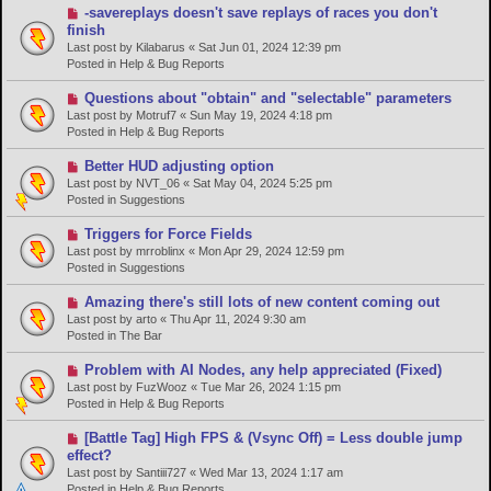
s
N
-savereplays doesn't save replays of races you don't
t
e
finish
w
Last post by
Kilabarus
«
Sat Jun 01, 2024 12:39 pm
p
Posted in
Help & Bug Reports
o
s
N
Questions about "obtain" and "selectable" parameters
t
e
Last post by
Motruf7
«
Sun May 19, 2024 4:18 pm
w
Posted in
Help & Bug Reports
p
o
N
Better HUD adjusting option
s
e
Last post by
NVT_06
«
Sat May 04, 2024 5:25 pm
t
w
Posted in
Suggestions
p
o
N
Triggers for Force Fields
s
e
Last post by
mrroblinx
«
Mon Apr 29, 2024 12:59 pm
t
w
Posted in
Suggestions
p
o
N
Amazing there's still lots of new content coming out
s
e
Last post by
arto
«
Thu Apr 11, 2024 9:30 am
t
w
Posted in
The Bar
p
o
N
Problem with AI Nodes, any help appreciated (Fixed)
s
e
Last post by
FuzWooz
«
Tue Mar 26, 2024 1:15 pm
t
w
Posted in
Help & Bug Reports
p
o
N
[Battle Tag] High FPS & (Vsync Off) = Less double jump
s
e
effect?
t
w
Last post by
Santiii727
«
Wed Mar 13, 2024 1:17 am
p
Posted in
Help & Bug Reports