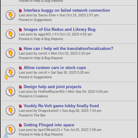
Posted in
Help & Bug Reports
o
s
N
Interface buggy on failed network connection
t
e
Last post by
Sauss-Ente
«
Sun Oct 15, 2023 2:57 pm
w
Posted in
Suggestions
p
o
N
Images of Gia Redux and Library Bug
s
e
Last post by
agg1401
«
Fri Oct 13, 2023 4:55 am
t
w
Posted in
Help & Bug Reports
p
o
N
How can i help wit the translation/localization?
s
e
Last post by
zeroX
«
Mon Oct 02, 2023 2:20 pm
t
w
Posted in
Help & Bug Reports
p
o
N
Allow custom cars in stock cups
s
e
Last post by
zeroX
«
Sat Sep 30, 2023 5:28 am
t
w
Posted in
Suggestions
p
o
N
Design help and joint projects
s
e
Last post by
HotRodRacer463
«
Mon Sep 04, 2023 4:03 pm
t
w
Posted in
Creations
p
o
N
Voobly Re-Volt game lobby finally fixed
s
e
Last post by
DragonLimoX
«
Sun Aug 06, 2023 7:24 pm
t
w
Posted in
The Bar
p
o
N
Getting Flinged into space
s
e
Last post by
IgorOfficial123
«
Tue Jul 25, 2023 7:59 am
t
w
Posted in
Help & Bug Reports