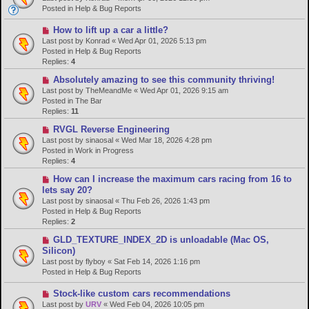
w
Posted in
Help & Bug Reports
p
o
N
How to lift up a car a little?
s
e
Last post by
Konrad
«
Wed Apr 01, 2026 5:13 pm
t
w
Posted in
Help & Bug Reports
p
Replies:
4
o
N
Absolutely amazing to see this community thriving!
s
e
Last post by
TheMeandMe
«
Wed Apr 01, 2026 9:15 am
t
w
Posted in
The Bar
p
Replies:
11
o
N
RVGL Reverse Engineering
s
e
Last post by
sinaosal
«
Wed Mar 18, 2026 4:28 pm
t
w
Posted in
Work in Progress
p
Replies:
4
o
N
How can I increase the maximum cars racing from 16 to
s
e
lets say 20?
t
w
Last post by
sinaosal
«
Thu Feb 26, 2026 1:43 pm
p
Posted in
Help & Bug Reports
o
Replies:
2
s
N
GLD_TEXTURE_INDEX_2D is unloadable (Mac OS,
t
e
Silicon)
w
Last post by
flyboy
«
Sat Feb 14, 2026 1:16 pm
p
Posted in
Help & Bug Reports
o
s
N
Stock-like custom cars recommendations
t
e
Last post by
URV
«
Wed Feb 04, 2026 10:05 pm