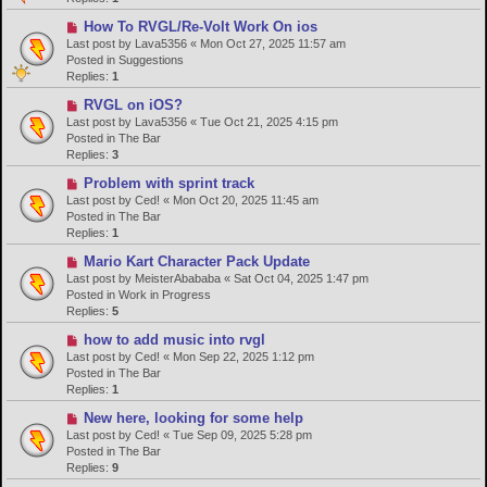
o
N
How To RVGL/Re-Volt Work On ios
s
e
Last post by
Lava5356
«
Mon Oct 27, 2025 11:57 am
t
w
Posted in
Suggestions
p
Replies:
1
o
N
RVGL on iOS?
s
e
Last post by
Lava5356
«
Tue Oct 21, 2025 4:15 pm
t
w
Posted in
The Bar
p
Replies:
3
o
N
Problem with sprint track
s
e
Last post by
Ced!
«
Mon Oct 20, 2025 11:45 am
t
w
Posted in
The Bar
p
Replies:
1
o
N
Mario Kart Character Pack Update
s
e
Last post by
MeisterAbababa
«
Sat Oct 04, 2025 1:47 pm
t
w
Posted in
Work in Progress
p
Replies:
5
o
N
how to add music into rvgl
s
e
Last post by
Ced!
«
Mon Sep 22, 2025 1:12 pm
t
w
Posted in
The Bar
p
Replies:
1
o
N
New here, looking for some help
s
e
Last post by
Ced!
«
Tue Sep 09, 2025 5:28 pm
t
w
Posted in
The Bar
p
Replies:
9
o