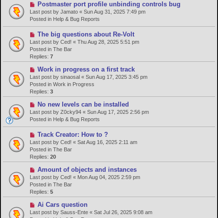
N
Postmaster port profile unbinding controls bug
s
e
Last post by
Jamato
«
Sun Aug 31, 2025 7:49 pm
t
w
Posted in
Help & Bug Reports
p
o
N
The big questions about Re-Volt
s
e
Last post by
Ced!
«
Thu Aug 28, 2025 5:51 pm
t
w
Posted in
The Bar
p
Replies:
7
o
N
Work in progress on a first track
s
e
Last post by
sinaosal
«
Sun Aug 17, 2025 3:45 pm
t
w
Posted in
Work in Progress
p
Replies:
3
o
N
No new levels can be installed
s
e
Last post by
Z0cky94
«
Sun Aug 17, 2025 2:56 pm
t
w
Posted in
Help & Bug Reports
p
o
N
Track Creator: How to ?
s
e
Last post by
Ced!
«
Sat Aug 16, 2025 2:11 am
t
w
Posted in
The Bar
p
Replies:
20
o
N
Amount of objects and instances
s
e
Last post by
Ced!
«
Mon Aug 04, 2025 2:59 pm
t
w
Posted in
The Bar
p
Replies:
5
o
N
Ai Cars question
s
e
Last post by
Sauss-Ente
«
Sat Jul 26, 2025 9:08 am
t