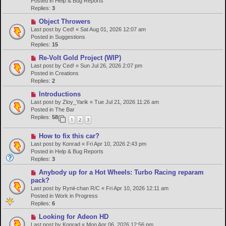
Posted in
Help & Bug Reports
o
Replies:
3
s
N
Object Throwers
t
e
Last post by
Ced!
«
Sat Aug 01, 2026 12:07 am
w
Posted in
Suggestions
p
Replies:
15
o
N
Re-Volt Gold Project (WIP)
s
e
Last post by
Ced!
«
Sun Jul 26, 2026 2:07 pm
t
w
Posted in
Creations
p
Replies:
2
o
N
Introductions
s
e
Last post by
Zloy_Yarik
«
Tue Jul 21, 2026 11:26 am
t
w
Posted in
The Bar
p
Replies:
58
1
2
3
o
s
N
How to fix this car?
t
e
Last post by
Konrad
«
Fri Apr 10, 2026 2:43 pm
w
Posted in
Help & Bug Reports
p
Replies:
3
o
N
Anybody up for a Hot Wheels: Turbo Racing reparam
s
e
pack?
t
w
Last post by
Rynii-chan R/C
«
Fri Apr 10, 2026 12:11 am
p
Posted in
Work in Progress
o
Replies:
6
s
N
Looking for Adeon HD
t
e
Last post by
Konrad
«
Mon Apr 06, 2026 12:56 pm