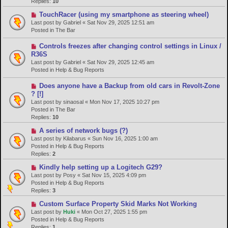
p
Replies:
10
o
N
TouchRacer (using my smartphone as steering wheel)
s
e
Last post by
Gabriel
«
Sat Nov 29, 2025 12:51 am
t
w
Posted in
The Bar
p
o
N
Controls freezes after changing control settings in Linux /
s
e
R36S
t
w
Last post by
Gabriel
«
Sat Nov 29, 2025 12:45 am
p
Posted in
Help & Bug Reports
o
s
N
Does anyone have a Backup from old cars in Revolt-Zone
t
e
? [!]
w
Last post by
sinaosal
«
Mon Nov 17, 2025 10:27 pm
p
Posted in
The Bar
o
Replies:
10
s
N
A series of network bugs (?)
t
e
Last post by
Kilabarus
«
Sun Nov 16, 2025 1:00 am
w
Posted in
Help & Bug Reports
p
Replies:
2
o
N
Kindly help setting up a Logitech G29?
s
e
Last post by
Posy
«
Sat Nov 15, 2025 4:09 pm
t
w
Posted in
Help & Bug Reports
p
Replies:
3
o
N
Custom Surface Property Skid Marks Not Working
s
e
Last post by
Huki
«
Mon Oct 27, 2025 1:55 pm
t
w
Posted in
Help & Bug Reports
p
Replies:
1