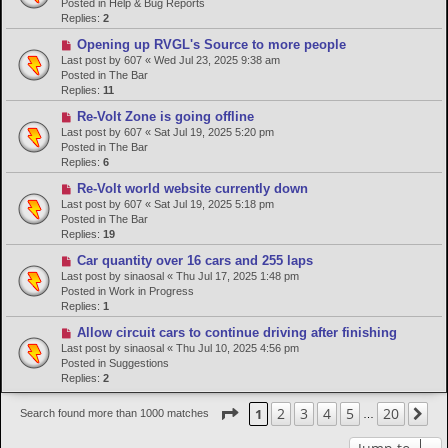
w
Posted in
Help & Bug Reports
p
Replies:
2
o
N
Opening up RVGL's Source to more people
s
e
Last post by
607
«
Wed Jul 23, 2025 9:38 am
t
w
Posted in
The Bar
p
Replies:
11
o
N
Re-Volt Zone is going offline
s
e
Last post by
607
«
Sat Jul 19, 2025 5:20 pm
t
w
Posted in
The Bar
p
Replies:
6
o
N
Re-Volt world website currently down
s
e
Last post by
607
«
Sat Jul 19, 2025 5:18 pm
t
w
Posted in
The Bar
p
Replies:
19
o
N
Car quantity over 16 cars and 255 laps
s
e
Last post by
sinaosal
«
Thu Jul 17, 2025 1:48 pm
t
w
Posted in
Work in Progress
p
Replies:
1
o
N
Allow circuit cars to continue driving after finishing
s
e
Last post by
sinaosal
«
Thu Jul 10, 2025 4:56 pm
t
w
Posted in
Suggestions
p
Replies:
2
o
s
Page
1
of
20
2
3
4
5
20
1
Ne
Search found more than 1000 matches
…
t