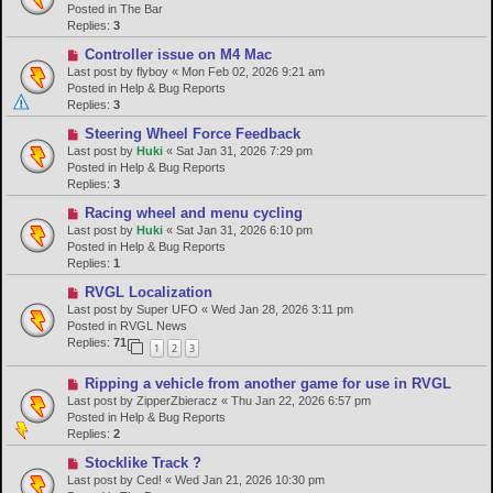
w
Posted in
The Bar
p
Replies:
3
o
N
Controller issue on M4 Mac
s
e
Last post by
flyboy
«
Mon Feb 02, 2026 9:21 am
t
w
Posted in
Help & Bug Reports
p
Replies:
3
o
N
Steering Wheel Force Feedback
s
e
Last post by
Huki
«
Sat Jan 31, 2026 7:29 pm
t
w
Posted in
Help & Bug Reports
p
Replies:
3
o
N
Racing wheel and menu cycling
s
e
Last post by
Huki
«
Sat Jan 31, 2026 6:10 pm
t
w
Posted in
Help & Bug Reports
p
Replies:
1
o
N
RVGL Localization
s
e
Last post by
Super UFO
«
Wed Jan 28, 2026 3:11 pm
t
w
Posted in
RVGL News
p
Replies:
71
1
2
3
o
s
N
Ripping a vehicle from another game for use in RVGL
t
e
Last post by
ZipperZbieracz
«
Thu Jan 22, 2026 6:57 pm
w
Posted in
Help & Bug Reports
p
Replies:
2
o
N
Stocklike Track ?
s
e
Last post by
Ced!
«
Wed Jan 21, 2026 10:30 pm
t