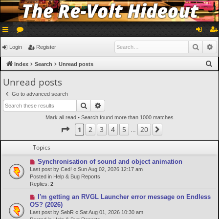
ui
or
og
eg
Searc
A
Login
Register
ck
u
in
ist
S
Index
Search
Unread posts
lin
m
er
e
Unread posts
a
ks
s
Go to advanced search
r
Search
Advanced search
c
Mark all read
• Search found more than 1000 matches
h
Page
1
of
20
2
3
4
5
20
1
Next
…
Topics
N
Synchronisation of sound and object animation
e
Last post by
Ced!
«
Sun Aug 02, 2026 12:17 am
w
Posted in
Help & Bug Reports
p
Replies:
2
o
N
I'm getting an RVGL Launcher error message on Endless
s
e
OS? (2026)
t
w
Last post by
SebR
«
Sat Aug 01, 2026 10:30 am
p