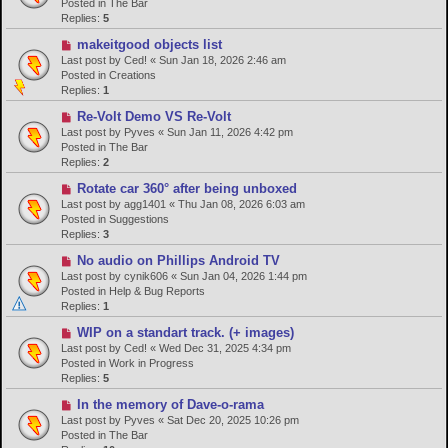
w
Posted in
The Bar
p
Replies:
5
o
N
makeitgood objects list
s
e
Last post by
Ced!
«
Sun Jan 18, 2026 2:46 am
t
w
Posted in
Creations
p
Replies:
1
o
N
Re-Volt Demo VS Re-Volt
s
e
Last post by
Pyves
«
Sun Jan 11, 2026 4:42 pm
t
w
Posted in
The Bar
p
Replies:
2
o
N
Rotate car 360° after being unboxed
s
e
Last post by
agg1401
«
Thu Jan 08, 2026 6:03 am
t
w
Posted in
Suggestions
p
Replies:
3
o
N
No audio on Phillips Android TV
s
e
Last post by
cynik606
«
Sun Jan 04, 2026 1:44 pm
t
w
Posted in
Help & Bug Reports
p
Replies:
1
o
N
WIP on a standart track. (+ images)
s
e
Last post by
Ced!
«
Wed Dec 31, 2025 4:34 pm
t
w
Posted in
Work in Progress
p
Replies:
5
o
N
In the memory of Dave-o-rama
s
e
Last post by
Pyves
«
Sat Dec 20, 2025 10:26 pm
t
w
Posted in
The Bar