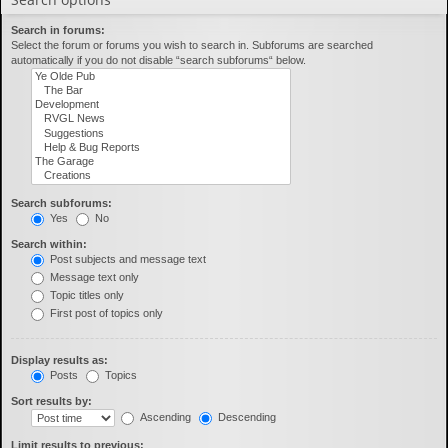
Search in forums:
Select the forum or forums you wish to search in. Subforums are searched
automatically if you do not disable “search subforums“ below.
Search subforums:
Yes
No
Search within:
Post subjects and message text
Message text only
Topic titles only
First post of topics only
Display results as:
Posts
Topics
Sort results by:
Ascending
Descending
Limit results to previous: