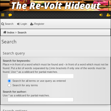
ui
or
og
eg
Search
Login
Register
ck
u
in
ist
Index
Search
lin
m
er
Search
ks
s
Search query
Search for keywords:
Place
+
in front of a word which must be found and
-
in front of a word which must not be
found. Put a list of words separated by
|
into brackets if only one of the words must be
found. Use * as a wildcard for partial matches.
Search for all terms or use query as entered
Search for any terms
Search for author:
Use * as a wildcard for partial matches.
Search options