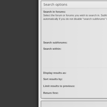
Search options
Search in forums:
Select the forum or forums you wish to search in. Sub
automatically if you do not disable “search subforums“ 
Search subforums:
Search within:
Display results as:
Sort results by:
Limit results to previous:
Return first: