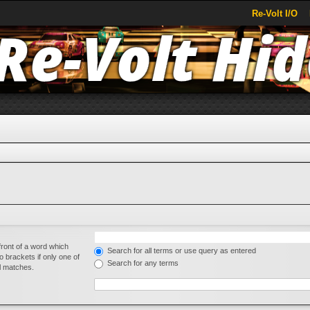
Re-Volt I/O
front of a word which
Search for all terms or use query as entered
o brackets if only one of
Search for any terms
al matches.