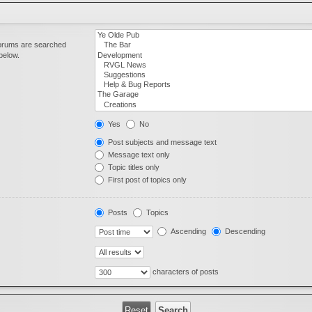
forums are searched
below.
Yes
No
Post subjects and message text
Message text only
Topic titles only
First post of topics only
Posts
Topics
Ascending
Descending
characters of posts