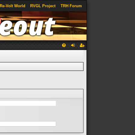
Re-Volt World
RVGL Project
TRH Forum
Q
FA
og
eg
Q
in
ist
er