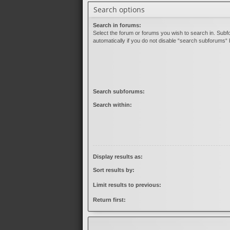
Search options
Search in forums:
Select the forum or forums you wish to search in. Sub
automatically if you do not disable “search subforums“ 
Search subforums:
Search within:
Display results as:
Sort results by:
Limit results to previous:
Return first: