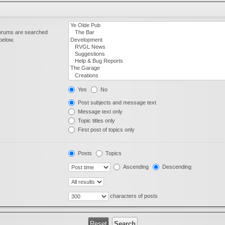
forums are searched
below.
Yes
No
Post subjects and message text
Message text only
Topic titles only
First post of topics only
Posts
Topics
Ascending
Descending
characters of posts