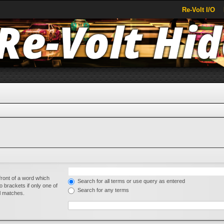
Re-Volt I/O
front of a word which
Search for all terms or use query as entered
o brackets if only one of
Search for any terms
al matches.