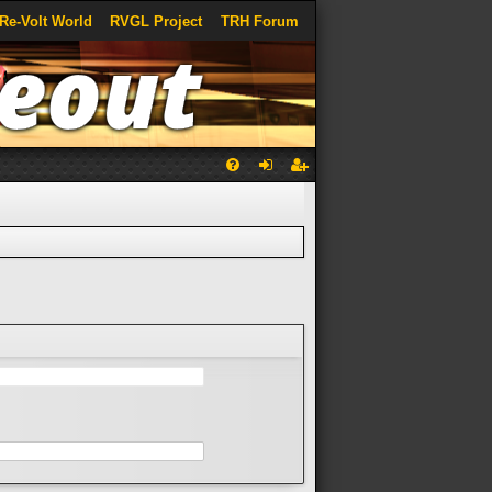
Re-Volt World
RVGL Project
TRH Forum
Q
FA
og
eg
Q
in
ist
er