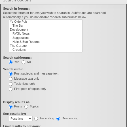
Search in forums:
Select the forum or forums you wish to search in. Subforums are searched
automatically if you do not disable “search subforums“ below.
Search subforums:
Yes
No
Search within:
Post subjects and message text
Message text only
Topic titles only
First post of topics only
Display results as:
Posts
Topics
Sort results by:
Ascending
Descending
Limit results to previous: