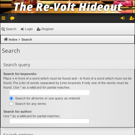
ui
or
og
eg
Search
Login
Register
ck
u
in
ist
Index
Search
lin
m
er
Search
ks
s
Search query
Search for keywords:
Place
+
in front of a word which must be found and
-
in front of a word which must not be
found. Put a list of words separated by
|
into brackets if only one of the words must be
found. Use * as a wildcard for partial matches.
Search for all terms or use query as entered
Search for any terms
Search for author:
Use * as a wildcard for partial matches.
Search options