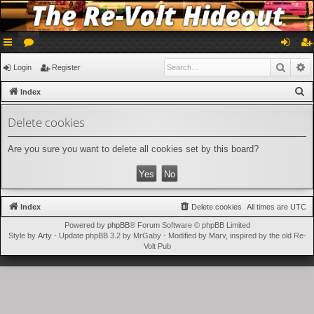
ui
or
og
eg
Searc
A
Login
Register
ck
u
in
ist
S
Index
lin
m
er
e
Delete cookies
a
ks
s
r
Are you sure you want to delete all cookies set by this board?
c
h
Index
Delete cookies
All times are
UTC
Powered by
phpBB
® Forum Software © phpBB Limited
Style by
Arty
- Update phpBB 3.2 by MrGaby - Modified by Marv, inspired by the old Re-
Volt Pub