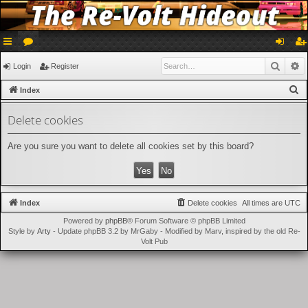
ui
or
og
eg
Searc
A
Login
Register
ck
u
in
ist
S
Index
lin
m
er
e
Delete cookies
a
ks
s
r
Are you sure you want to delete all cookies set by this board?
c
h
Index
Delete cookies
All times are
UTC
Powered by
phpBB
® Forum Software © phpBB Limited
Style by
Arty
- Update phpBB 3.2 by MrGaby - Modified by Marv, inspired by the old Re-
Volt Pub