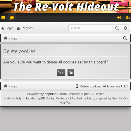
ui
or
og
eg
Searc
A
Login
Register
ck
u
in
ist
S
Index
lin
m
er
e
Delete cookies
a
ks
s
r
Are you sure you want to delete all cookies set by this board?
c
h
Index
Delete cookies
All times are
UTC
Powered by
phpBB
® Forum Software © phpBB Limited
Style by
Arty
- Update phpBB 3.2 by MrGaby - Modified by Marv, inspired by the old Re-
Volt Pub