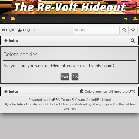
ui
or
og
eg
Searc
A
Login
Register
ck
u
in
ist
S
Index
lin
m
er
e
Delete cookies
a
ks
s
r
Are you sure you want to delete all cookies set by this board?
c
h
Index
Delete cookies
All times are
UTC
Powered by
phpBB
® Forum Software © phpBB Limited
Style by
Arty
- Update phpBB 3.2 by MrGaby - Modified by Marv, inspired by the old Re-
Volt Pub