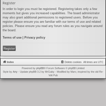
Register
In order to login you must be registered. Registering takes only a few
moments but gives you increased capabilities. The board administrator
may also grant additional permissions to registered users. Before you
register please ensure you are familiar with our terms of use and related
policies. Please ensure you read any forum rules as you navigate around
the board.
Terms of use
|
Privacy policy
Register
Index
Delete cookies
All times are
UTC
Powered by
phpBB
® Forum Software © phpBB Limited
Style by
Arty
- Update phpBB 3.2 by MrGaby - Modified by Marv, inspired by the old Re-
Volt Pub