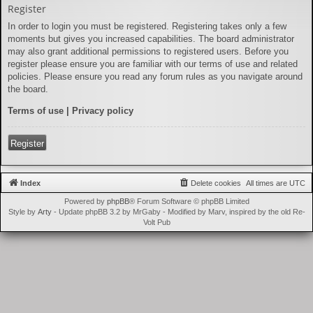
Register
In order to login you must be registered. Registering takes only a few
moments but gives you increased capabilities. The board administrator
may also grant additional permissions to registered users. Before you
register please ensure you are familiar with our terms of use and related
policies. Please ensure you read any forum rules as you navigate around
the board.
Terms of use
|
Privacy policy
Register
Index
Delete cookies
All times are
UTC
Powered by
phpBB
® Forum Software © phpBB Limited
Style by
Arty
- Update phpBB 3.2 by MrGaby - Modified by Marv, inspired by the old Re-
Volt Pub