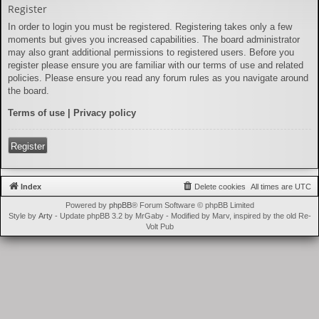
Register
In order to login you must be registered. Registering takes only a few
moments but gives you increased capabilities. The board administrator
may also grant additional permissions to registered users. Before you
register please ensure you are familiar with our terms of use and related
policies. Please ensure you read any forum rules as you navigate around
the board.
Terms of use
|
Privacy policy
Register
Index
Delete cookies
All times are
UTC
Powered by
phpBB
® Forum Software © phpBB Limited
Style by
Arty
- Update phpBB 3.2 by MrGaby - Modified by Marv, inspired by the old Re-
Volt Pub