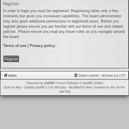
Register
In order to login you must be registered. Registering takes only a few
moments but gives you increased capabilities. The board administrator
may also grant additional permissions to registered users. Before you
register please ensure you are familiar with our terms of use and related
policies. Please ensure you read any forum rules as you navigate around
the board.
Terms of use
|
Privacy policy
Register
Index
Delete cookies
All times are
UTC
Powered by
phpBB
® Forum Software © phpBB Limited
Style by
Arty
- Update phpBB 3.2 by MrGaby - Modified by Marv, inspired by the old Re-
Volt Pub