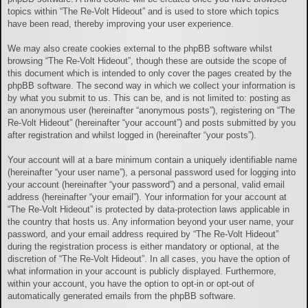
topics within “The Re-Volt Hideout” and is used to store which topics
have been read, thereby improving your user experience.
We may also create cookies external to the phpBB software whilst
browsing “The Re-Volt Hideout”, though these are outside the scope of
this document which is intended to only cover the pages created by the
phpBB software. The second way in which we collect your information is
by what you submit to us. This can be, and is not limited to: posting as
an anonymous user (hereinafter “anonymous posts”), registering on “The
Re-Volt Hideout” (hereinafter “your account”) and posts submitted by you
after registration and whilst logged in (hereinafter “your posts”).
Your account will at a bare minimum contain a uniquely identifiable name
(hereinafter “your user name”), a personal password used for logging into
your account (hereinafter “your password”) and a personal, valid email
address (hereinafter “your email”). Your information for your account at
“The Re-Volt Hideout” is protected by data-protection laws applicable in
the country that hosts us. Any information beyond your user name, your
password, and your email address required by “The Re-Volt Hideout”
during the registration process is either mandatory or optional, at the
discretion of “The Re-Volt Hideout”. In all cases, you have the option of
what information in your account is publicly displayed. Furthermore,
within your account, you have the option to opt-in or opt-out of
automatically generated emails from the phpBB software.