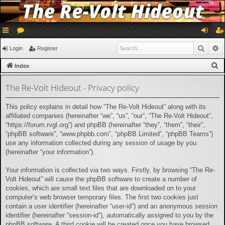
ui
or
og
eg
Searc
A
Login
Register
ck
u
in
ist
S
Index
lin
m
er
e
The Re-Volt Hideout - Privacy policy
a
ks
s
r
This policy explains in detail how “The Re-Volt Hideout” along with its
c
affiliated companies (hereinafter “we”, “us”, “our”, “The Re-Volt Hideout”,
h
“https://forum.rvgl.org”) and phpBB (hereinafter “they”, “them”, “their”,
“phpBB software”, “www.phpbb.com”, “phpBB Limited”, “phpBB Teams”)
use any information collected during any session of usage by you
(hereinafter “your information”).
Your information is collected via two ways. Firstly, by browsing “The Re-
Volt Hideout” will cause the phpBB software to create a number of
cookies, which are small text files that are downloaded on to your
computer’s web browser temporary files. The first two cookies just
contain a user identifier (hereinafter “user-id”) and an anonymous session
identifier (hereinafter “session-id”), automatically assigned to you by the
phpBB software. A third cookie will be created once you have browsed