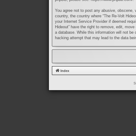
You agree not to post any abusive, obscene, vu
country, the country where “The Re-Volt Hideo
your Internet Service Provider if deemed requi
Hideout” have the right to remove, edit, move 
a database. While this information will not be
hacking attempt that may lead to the data be
Index
S