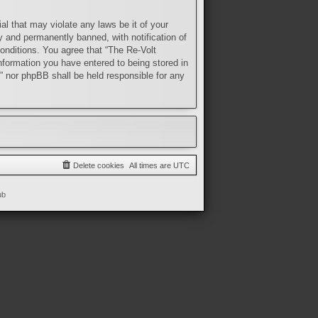
al that may violate any laws be it of your
y and permanently banned, with notification of
conditions. You agree that “The Re-Volt
nformation you have entered to being stored in
t” nor phpBB shall be held responsible for any
Delete cookies
All times are
UTC
ub