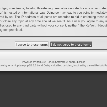
lgar, slanderous, hateful, threatening, sexually-orientated or any other materi
ut” is hosted or International Law. Doing so may lead to you being immediatel
red by us. The IP address of all posts are recorded to aid in enforcing these 
or close any topic at any time should we see fit. As a user you agree to any i
 disclosed to any third party without your consent, neither “The Re-Volt Hideou
ing compromised.
Powered by
phpBB
® Forum Software © phpBB Limited
tyle by
Arty
- Update phpBB 3.2 by MrGaby - Modified by Marv, inspired by the old Re-Volt P