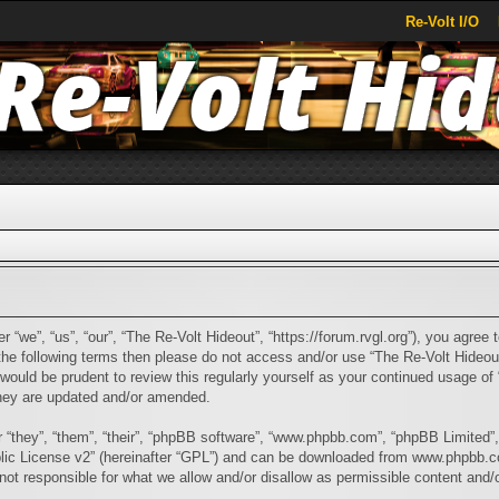
Re-Volt I/O
 “we”, “us”, “our”, “The Re-Volt Hideout”, “https://forum.rvgl.org”), you agree t
f the following terms then please do not access and/or use “The Re-Volt Hide
t would be prudent to review this regularly yourself as your continued usage 
they are updated and/or amended.
“they”, “them”, “their”, “phpBB software”, “www.phpbb.com”, “phpBB Limited”,
ic License v2
” (hereinafter “GPL”) and can be downloaded from
www.phpbb.
ot responsible for what we allow and/or disallow as permissible content and/o