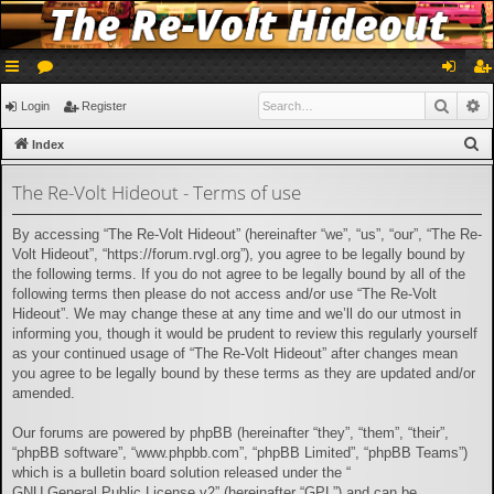
ui
or
og
eg
Searc
A
Login
Register
ck
u
in
ist
S
Index
lin
m
er
e
The Re-Volt Hideout - Terms of use
a
ks
s
r
By accessing “The Re-Volt Hideout” (hereinafter “we”, “us”, “our”, “The Re-
c
Volt Hideout”, “https://forum.rvgl.org”), you agree to be legally bound by
h
the following terms. If you do not agree to be legally bound by all of the
following terms then please do not access and/or use “The Re-Volt
Hideout”. We may change these at any time and we’ll do our utmost in
informing you, though it would be prudent to review this regularly yourself
as your continued usage of “The Re-Volt Hideout” after changes mean
you agree to be legally bound by these terms as they are updated and/or
amended.
Our forums are powered by phpBB (hereinafter “they”, “them”, “their”,
“phpBB software”, “www.phpbb.com”, “phpBB Limited”, “phpBB Teams”)
which is a bulletin board solution released under the “
GNU General Public License v2
” (hereinafter “GPL”) and can be