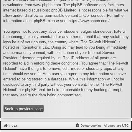
downloaded from
www.phpbb.com
. The phpBB software only facilitates
internet based discussions; phpBB Limited is not responsible for what we
allow and/or disallow as permissible content and/or conduct. For further
information about phpBB, please see:
https://www.phpbb.com/
.
You agree not to post any abusive, obscene, vulgar, slanderous, hateful,
threatening, sexually-orientated or any other material that may violate any
laws be it of your country, the country where “The Re-Volt Hideout” is
hosted or International Law. Doing so may lead to you being immediately
and permanently banned, with notification of your Internet Service
Provider if deemed required by us. The IP address of all posts are
recorded to aid in enforcing these conditions. You agree that “The Re-Volt
Hideout” have the right to remove, edit, move or close any topic at any
time should we see fit. As a user you agree to any information you have
entered to being stored in a database. While this information will not be
disclosed to any third party without your consent, neither “The Re-Volt
Hideout” nor phpBB shall be held responsible for any hacking attempt
that may lead to the data being compromised.
Back to previous page
Index
Delete cookies
All times are
UTC