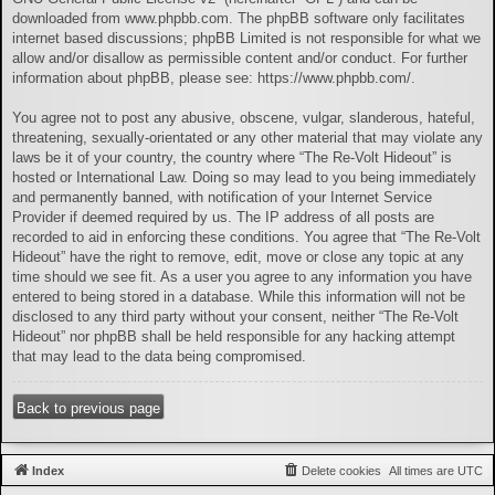
downloaded from
www.phpbb.com
. The phpBB software only facilitates
internet based discussions; phpBB Limited is not responsible for what we
allow and/or disallow as permissible content and/or conduct. For further
information about phpBB, please see:
https://www.phpbb.com/
.
You agree not to post any abusive, obscene, vulgar, slanderous, hateful,
threatening, sexually-orientated or any other material that may violate any
laws be it of your country, the country where “The Re-Volt Hideout” is
hosted or International Law. Doing so may lead to you being immediately
and permanently banned, with notification of your Internet Service
Provider if deemed required by us. The IP address of all posts are
recorded to aid in enforcing these conditions. You agree that “The Re-Volt
Hideout” have the right to remove, edit, move or close any topic at any
time should we see fit. As a user you agree to any information you have
entered to being stored in a database. While this information will not be
disclosed to any third party without your consent, neither “The Re-Volt
Hideout” nor phpBB shall be held responsible for any hacking attempt
that may lead to the data being compromised.
Back to previous page
Index
Delete cookies
All times are
UTC