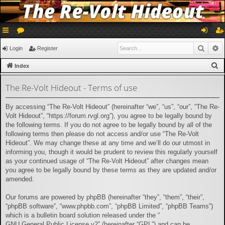
ui
or
og
eg
Searc
A
Login
Register
ck
u
in
ist
S
Index
lin
m
er
e
The Re-Volt Hideout - Terms of use
a
ks
s
r
By accessing “The Re-Volt Hideout” (hereinafter “we”, “us”, “our”, “The Re-
c
Volt Hideout”, “https://forum.rvgl.org”), you agree to be legally bound by
h
the following terms. If you do not agree to be legally bound by all of the
following terms then please do not access and/or use “The Re-Volt
Hideout”. We may change these at any time and we’ll do our utmost in
informing you, though it would be prudent to review this regularly yourself
as your continued usage of “The Re-Volt Hideout” after changes mean
you agree to be legally bound by these terms as they are updated and/or
amended.
Our forums are powered by phpBB (hereinafter “they”, “them”, “their”,
“phpBB software”, “www.phpbb.com”, “phpBB Limited”, “phpBB Teams”)
which is a bulletin board solution released under the “
GNU General Public License v2
” (hereinafter “GPL”) and can be